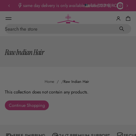
same day delivery is only available before 12 PM PCT
US (USD $)
S
e
a
r
Raw Indian Hair
c
h
Home
Raw Indian Hair
This collection does not contain any products.
Continue Shopping
FREE SHIPPING
24/7 PREMIUM SUPPORT
SECU