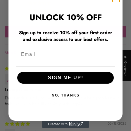
0
0
UNLOCK 10% OFF
0
Write a review
Sign up to receive 10% off your first order
and exclusive access to our best offers.
Email
Sort by
★ Reviews
07/15/2025
Amina Yusuf
SIGN ME UP!
Luxury Quality Hair
NO, THANKS
The strands are full, bouncy, and shiny without being too heavy. It
feels like luxury hair. Ill definitely order again.
06/18/2025