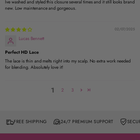
Ive washed and styled this closure several times and it still looks brand
new. Low maintenance and gorgeous.
02/07/2025
Lucas Bennett
Perfect HD Lace
The lace is thin and melts right into my scalp. No extra work needed
for blending. Absolutely love it!
1
2
3
FREE SHIPPING
24/7 PREMIUM SUPPORT
SECU