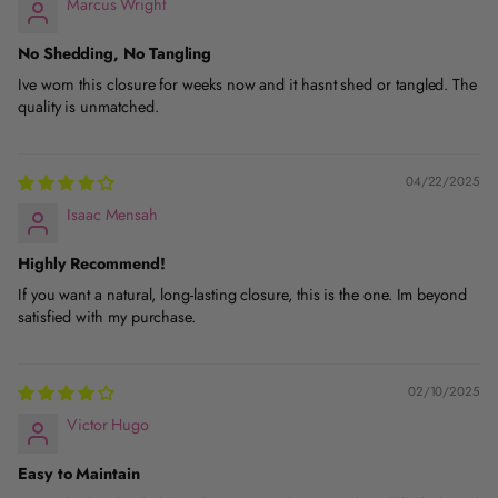
Marcus Wright
No Shedding, No Tangling
Ive worn this closure for weeks now and it hasnt shed or tangled. The
quality is unmatched.
04/22/2025
Isaac Mensah
Highly Recommend!
If you want a natural, long-lasting closure, this is the one. Im beyond
satisfied with my purchase.
02/10/2025
Victor Hugo
Easy to Maintain