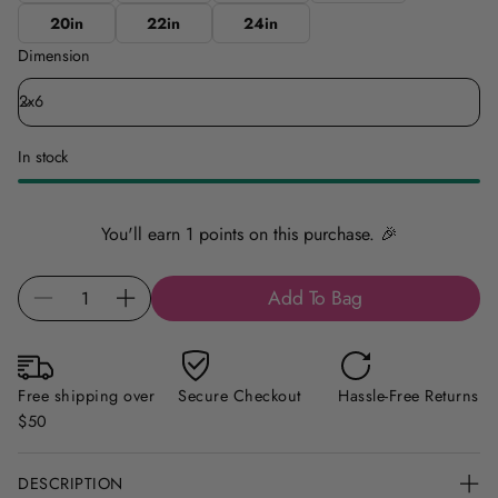
20in
22in
24in
Dimension
In stock
You'll earn 1 points on this purchase. 🎉
Q
Add To Bag
D
I
u
e
n
a
c
c
n
r
r
t
Free shipping over
Secure Checkout
Hassle-Free Returns
e
e
i
$50
a
a
t
s
s
y
DESCRIPTION
e
e
f