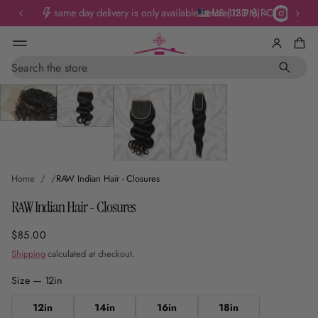
same day delivery is only available before 12 PM PCT
US (USD $)
Skip To
S
e
Product
a
Information
r
c
h
Home
RAW Indian Hair - Closures
RAW Indian Hair - Closures
$85.00
Regular
price
Shipping
calculated at checkout.
Size —
12in
12in
14in
16in
18in