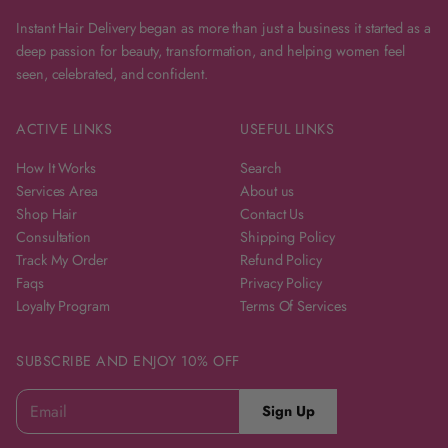
Instant Hair Delivery began as more than just a business it started as a
deep passion for beauty, transformation, and helping women feel
seen, celebrated, and confident.
ACTIVE LINKS
USEFUL LINKS
How It Works
Search
Services Area
About us
Shop Hair
Contact Us
Consultation
Shipping Policy
Track My Order
Refund Policy
Faqs
Privacy Policy
Loyalty Program
Terms Of Services
SUBSCRIBE AND ENJOY 10% OFF
E
P
Sign Up
m
a
l